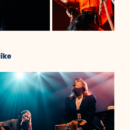
like
2023
Quinnie @ Roadrunner