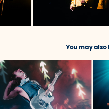
You may also 
2023
oth Babe @ Roadrunner