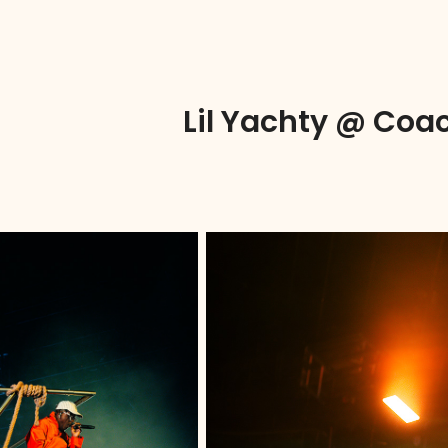
Lil Yachty @ Coac