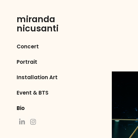
miranda 
nicusanti
Concert
Portrait
Installation Art
Event & BTS
Bio