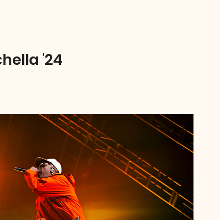
hella '24