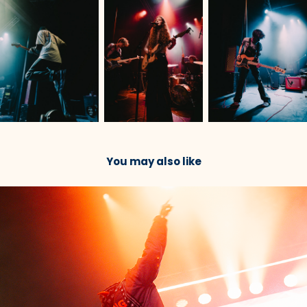
You may also like
2023
JPEG Mafia & Danny Brown @ Roadrunner