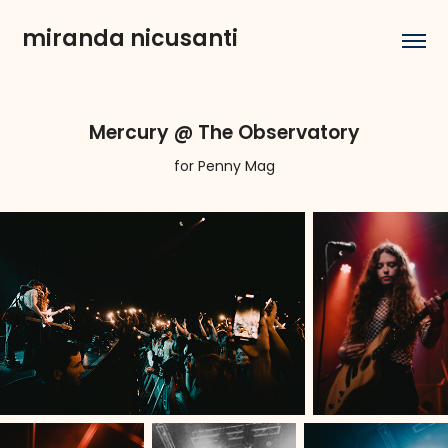
miranda nicusanti
Mercury @ The Observatory
for Penny Mag