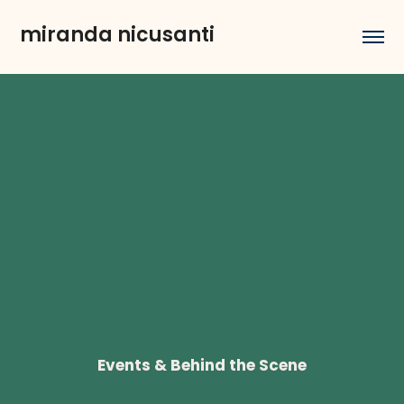
miranda nicusanti
Events & Behind the Scene