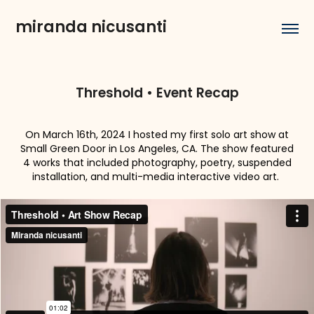
miranda nicusanti
Threshold • Event Recap
On March 16th, 2024 I hosted my first solo art show at
Small Green Door in Los Angeles, CA. The show featured
4 works that included photography, poetry, suspended
installation, and multi-media interactive video art.