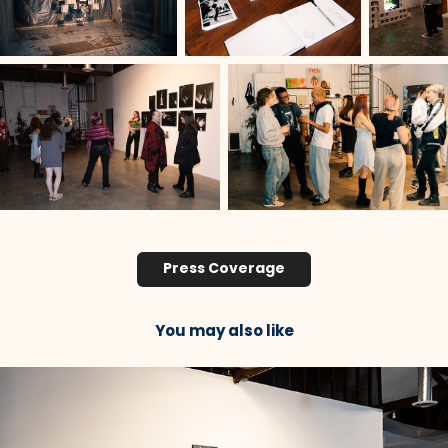
Press Coverage
You may also like