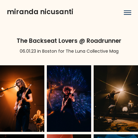
miranda nicusanti
The Backseat Lovers @ Roadrunner
06.01.23 in Boston for The Luna Collective Mag