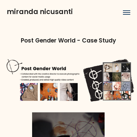
miranda nicusanti
Post Gender World - Case Study