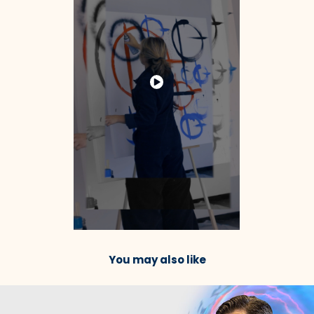
You may also like