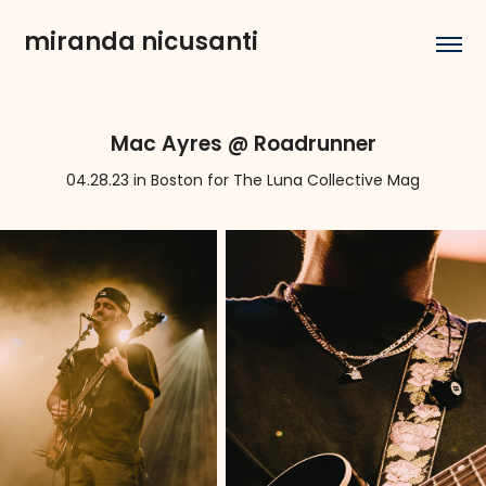
miranda nicusanti
Mac Ayres @ Roadrunner
04.28.23 in Boston for The Luna Collective Mag