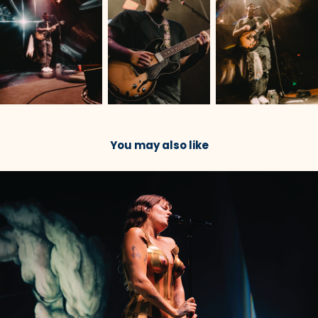
You may also like
2023
Tove Lo @ Roadrunner