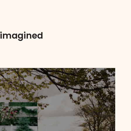
Reimagined