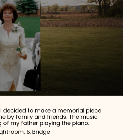
3, I decided to make a memorial piece
me by family and friends. The music
 of my father playing the piano.
Lightroom, & Bridge