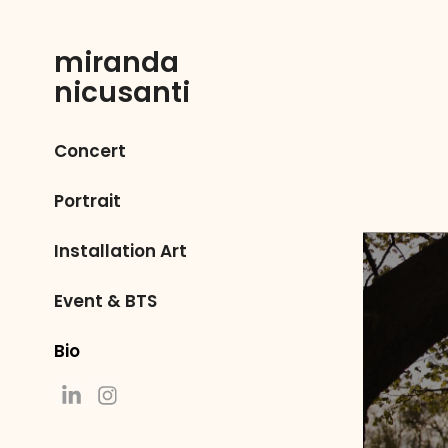
miranda 
nicusanti
Concert
Portrait
Installation Art
Event & BTS
Bio