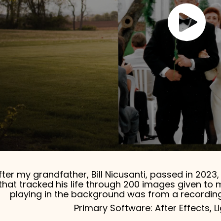
fter my grandfather, Bill Nicusanti, passed in 202
that tracked his life through 200 images given to 
playing in the background was from a recording
Primary Software: After Effects, 