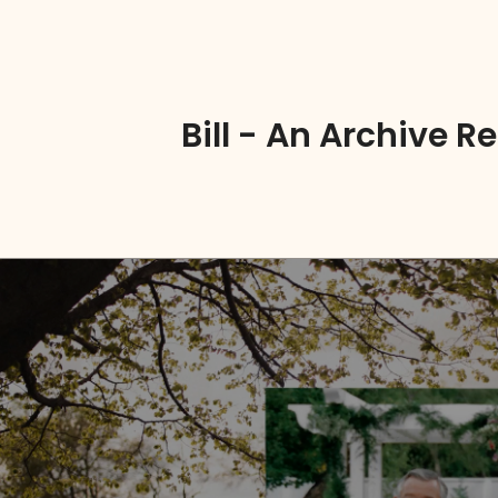
Bill - An Archive 