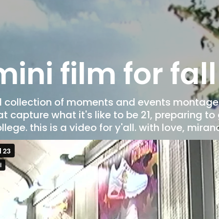
ini film for fal
ll collection of moments and events montage
t capture what it's like to be 21, preparing t
llege. this is a video for y'all. with love, mira