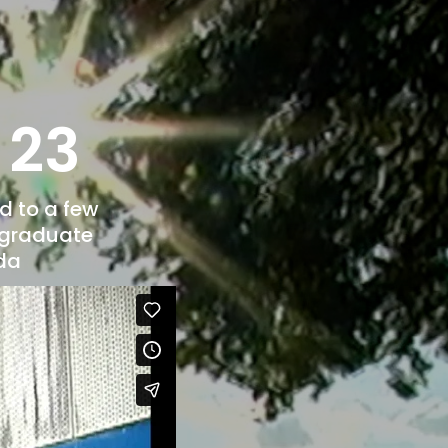
l 23
d to a few
o graduate
nda