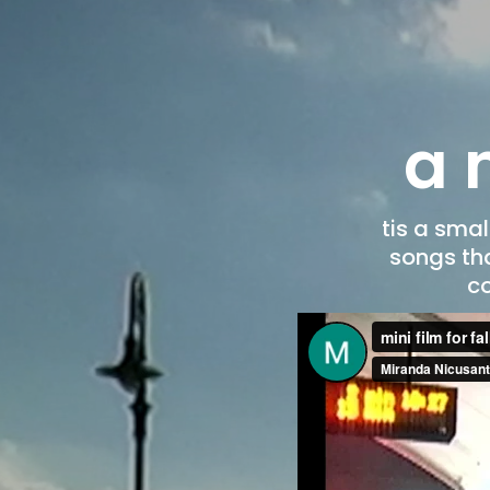
a m
tis a sma
songs tha
co