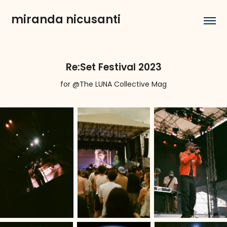
miranda nicusanti
Re:Set Festival 2023
for @The LUNA Collective Mag